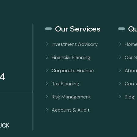
Our Services
Qu
Investment Advisory
Hom
Financial Planning
Our S
Corporate Finance
Abou
4
Tax Planning
Cont
Risk Management
Blog
Account & Audit
UCK