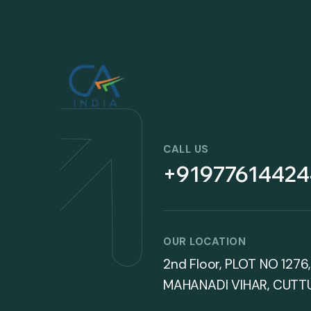
CALL US
+91977614424
OUR LOCATION
2nd Floor, PLOT NO 1276,
MAHANADI VIHAR, CUTT