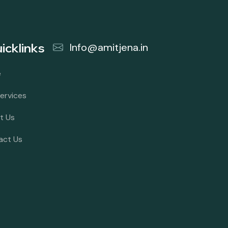
icklinks
Info@amitjena.in
e
ervices
t Us
act Us