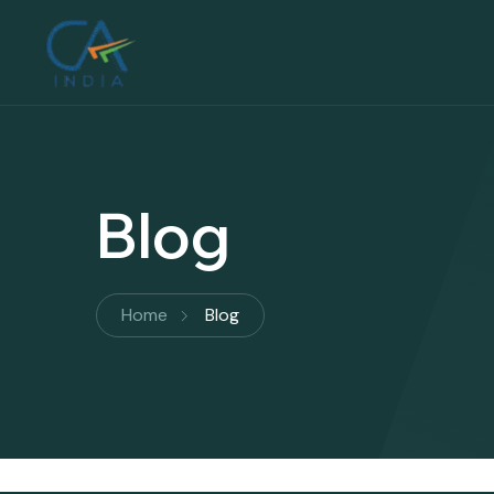
Blog
Home
Blog