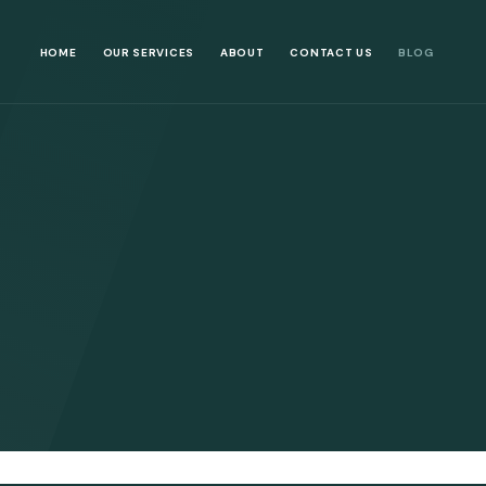
HOME
OUR SERVICES
ABOUT
CONTACT US
BLOG