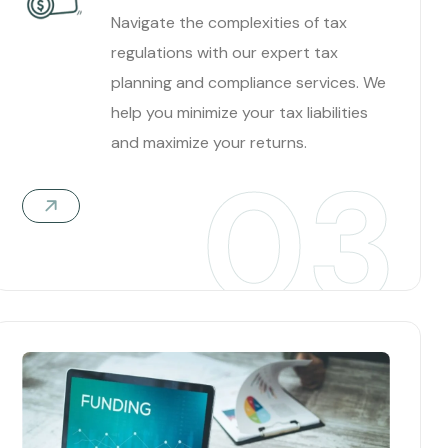
Navigate the complexities of tax
regulations with our expert tax
planning and compliance services. We
help you minimize your tax liabilities
and maximize your returns.
03