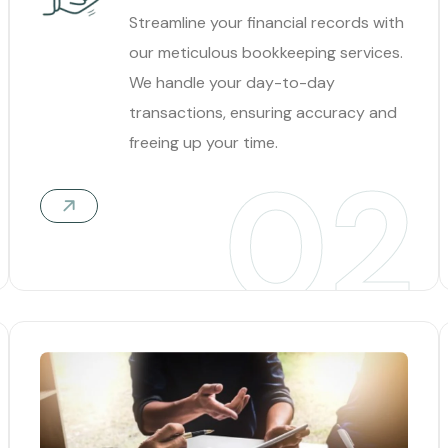
Streamline your financial records with
our meticulous bookkeeping services.
We handle your day-to-day
transactions, ensuring accuracy and
freeing up your time.
02