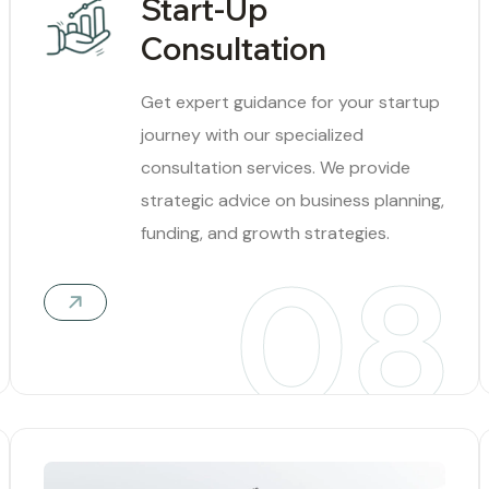
Start-Up
Consultation
Get expert guidance for your startup
journey with our specialized
consultation services. We provide
strategic advice on business planning,
funding, and growth strategies.
08