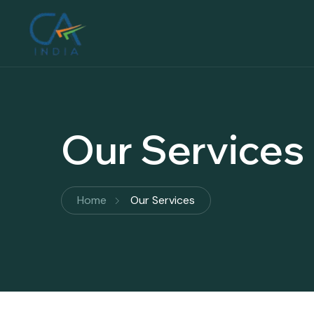
Our Services
Home
Our Services