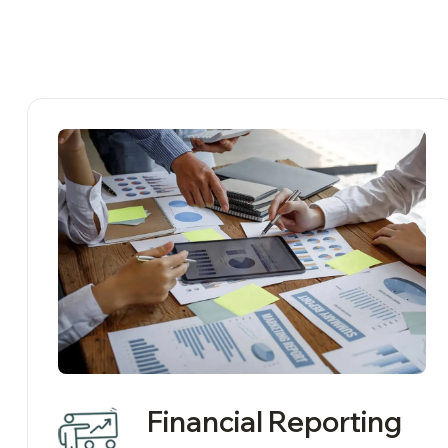
Financial Reporting