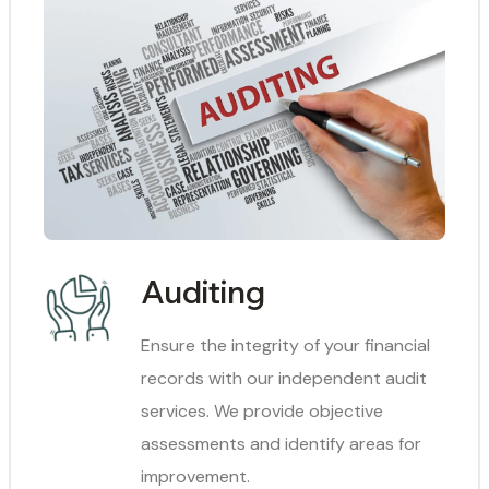
Auditing
Ensure the integrity of your financial
records with our independent audit
services. We provide objective
assessments and identify areas for
improvement.