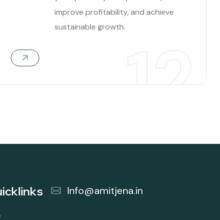
improve profitability, and achieve
sustainable growth.
12
icklinks
Info@amitjena.in
e