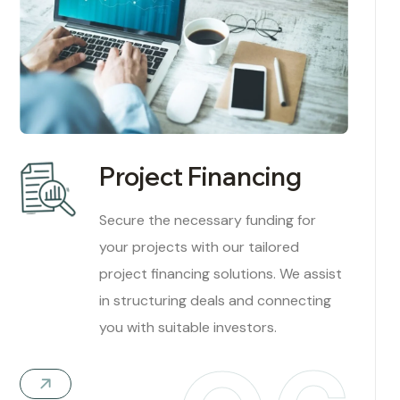
Project Financing
Secure the necessary funding for
your projects with our tailored
project financing solutions. We assist
in structuring deals and connecting
you with suitable investors.