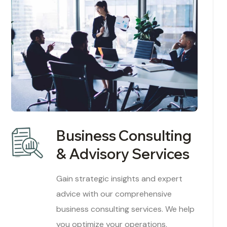
Business Consulting
& Advisory Services
Gain strategic insights and expert
advice with our comprehensive
business consulting services. We help
you optimize your operations,