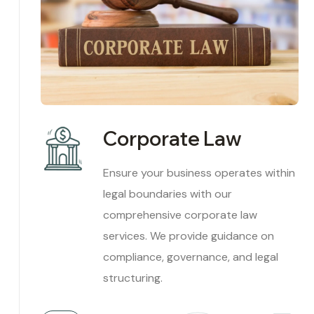
Corporate Law
Ensure your business operates within
legal boundaries with our
comprehensive corporate law
services. We provide guidance on
compliance, governance, and legal
structuring.