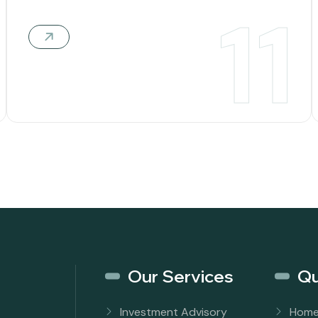
11
Our Services
Qu
Investment Advisory
Hom