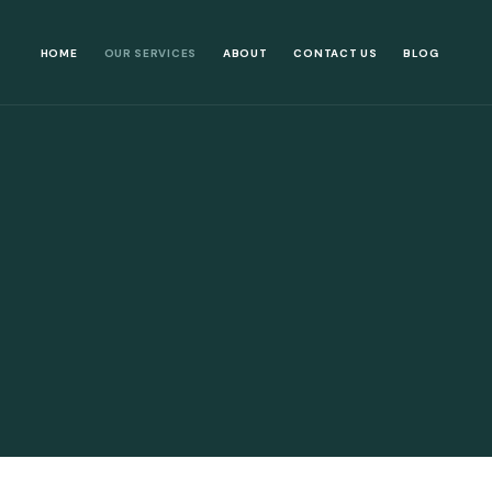
HOME
OUR SERVICES
ABOUT
CONTACT US
BLOG