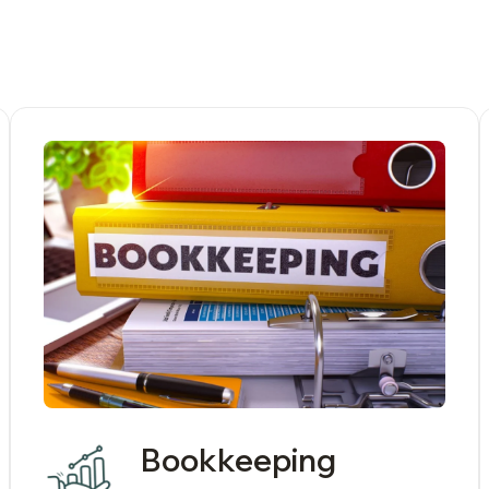
Bookkeeping