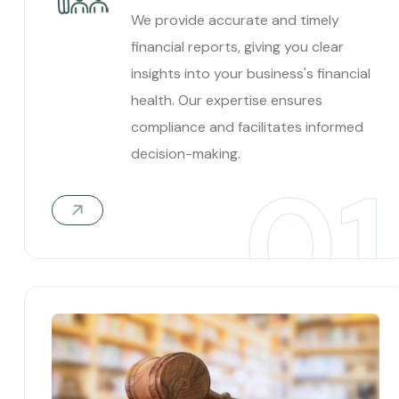
We provide accurate and timely
financial reports, giving you clear
insights into your business's financial
health. Our expertise ensures
compliance and facilitates informed
decision-making.
01