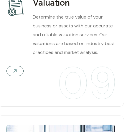
Valuation
Determine the true value of your
business or assets with our accurate
and reliable valuation services. Our
valuations are based on industry best
practices and market analysis.
09