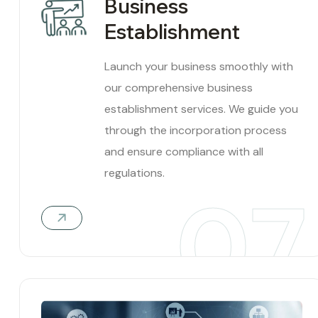
Business
Establishment
Launch your business smoothly with
our comprehensive business
establishment services. We guide you
through the incorporation process
and ensure compliance with all
regulations.
07