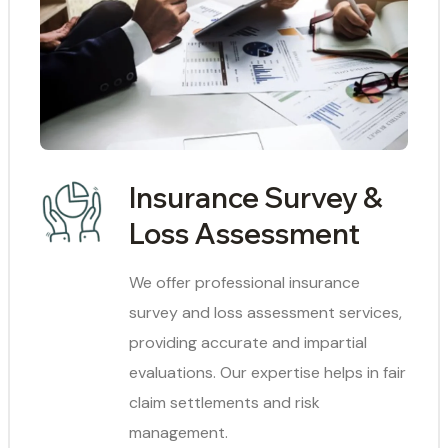
Insurance Survey &
Loss Assessment
We offer professional insurance
survey and loss assessment services,
providing accurate and impartial
evaluations. Our expertise helps in fair
claim settlements and risk
management.