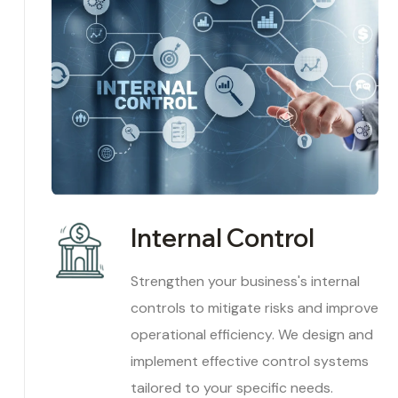
Internal Control
Strengthen your business's internal
controls to mitigate risks and improve
operational efficiency. We design and
implement effective control systems
tailored to your specific needs.