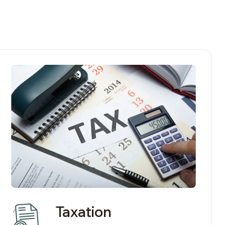
Taxation