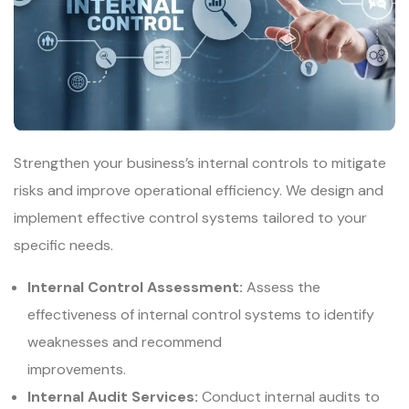
Strengthen your business’s internal controls to mitigate
risks and improve operational efficiency. We design and
implement effective control systems tailored to your
specific needs.
Internal Control Assessment:
Assess the
effectiveness of internal control systems to identify
weaknesses and recommend
improvements.
Internal Audit Services:
Conduct internal audits to