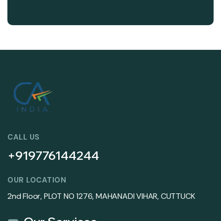
CALL US
+919776144244
OUR LOCATION
2nd Floor, PLOT NO 1276, MAHANADI VIHAR, CUTTUCK