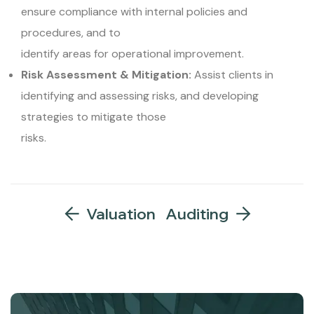
ensure compliance with internal policies and
procedures, and to
identify areas for operational improvement.
Risk Assessment & Mitigation:
Assist clients in
identifying and assessing risks, and developing
strategies to mitigate those
risks.
Valuation
Auditing