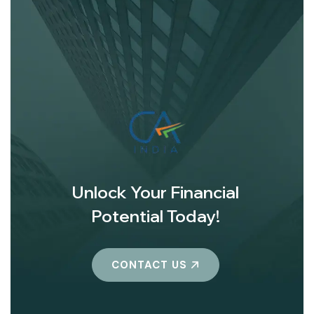
Unlock Your Financial
Potential Today!
CONTACT US