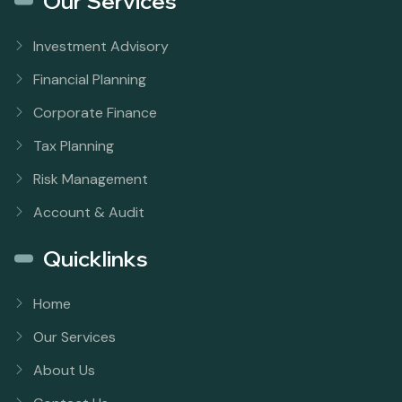
Our Services
Investment Advisory
Financial Planning
Corporate Finance
Tax Planning
Risk Management
Account & Audit
Quicklinks
Home
Our Services
About Us