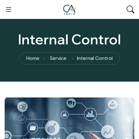
Internal Control
Home
Service
Internal Control