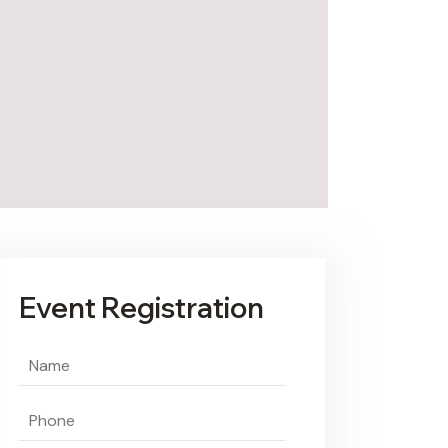
Event Registration