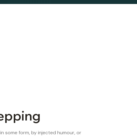
repping
 in some form, by injected humour, or