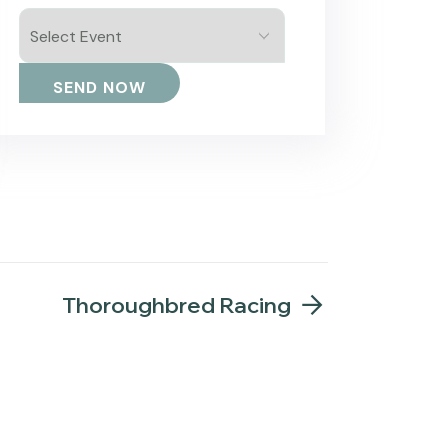
Thoroughbred Racing