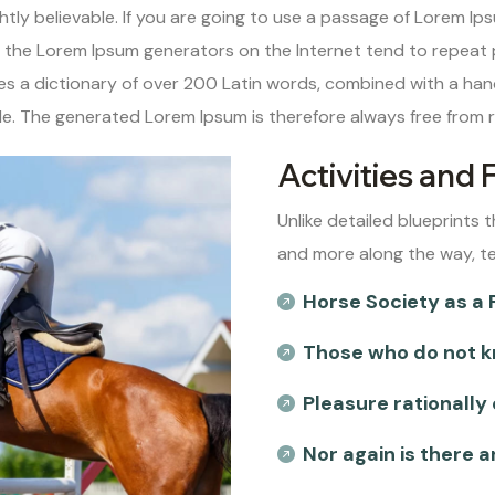
tly believable. If you are going to use a passage of Lorem Ips
ll the Lorem Ipsum generators on the Internet tend to repeat
uses a dictionary of over 200 Latin words, combined with a ha
. The generated Lorem Ipsum is therefore always free from re
Activities and 
Unlike detailed blueprints t
and more along the way, t
Horse Society as a 
Those who do not k
Pleasure rationally
Nor again is there 