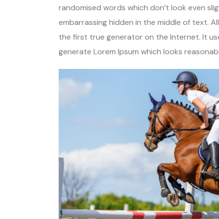
randomised words which don’t look even sligh
embarrassing hidden in the middle of text. A
the first true generator on the Internet. It 
generate Lorem Ipsum which looks reasonable