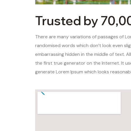
Trusted by 70,0
There are many variations of passages of Lor
randomised words which don’t look even sligh
embarrassing hidden in the middle of text. A
the first true generator on the Internet. It 
generate Lorem Ipsum which looks reasonable