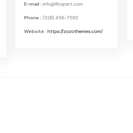
E-mail :
info@finxpert.com
Phone :
(528) 456-7592
Website :
https://zozothemes.com/