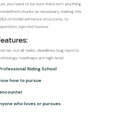
um, you need to be sure there isn’t anything
 predefined chunks as necessary, making this
ndful of model sentence structures, to
petition, injected humour.
Features:
hat lay out all tasks, deadlines, bug reports,
echnology roadmaps are high-level.
Professional Riding School
now how to pursue
 encounter
anyone who loves or pursues