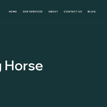
HOME
OUR SERVICES
ABOUT
CONTACT US
BLOG
g Horse