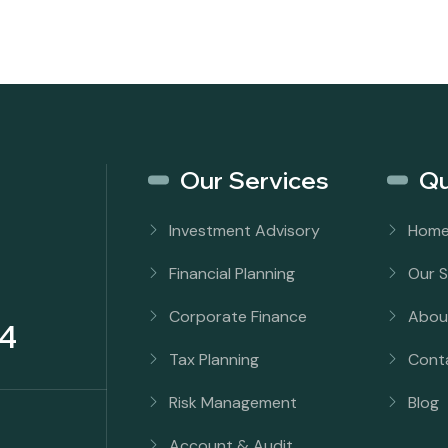
Our Services
Qu
Investment Advisory
Hom
Financial Planning
Our S
Corporate Finance
Abou
4
Tax Planning
Cont
Risk Management
Blog
Account & Audit