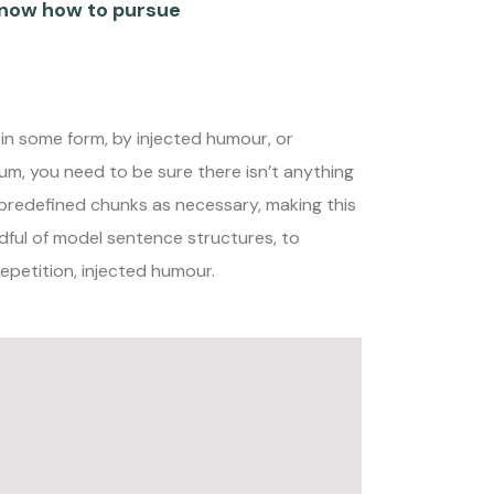
now how to pursue
 in some form, by injected humour, or
um, you need to be sure there isn’t anything
 predefined chunks as necessary, making this
ndful of model sentence structures, to
petition, injected humour.