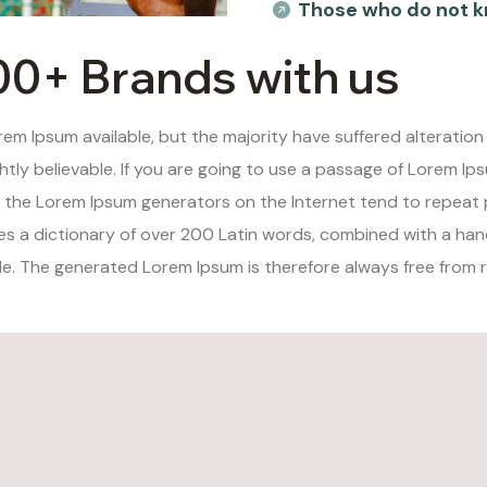
Those who do not k
00+ Brands with us
em Ipsum available, but the majority have suffered alteration
tly believable. If you are going to use a passage of Lorem Ips
ll the Lorem Ipsum generators on the Internet tend to repeat
uses a dictionary of over 200 Latin words, combined with a ha
. The generated Lorem Ipsum is therefore always free from re