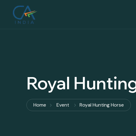
Royal Huntin
Home
Event
Royal Hunting Horse