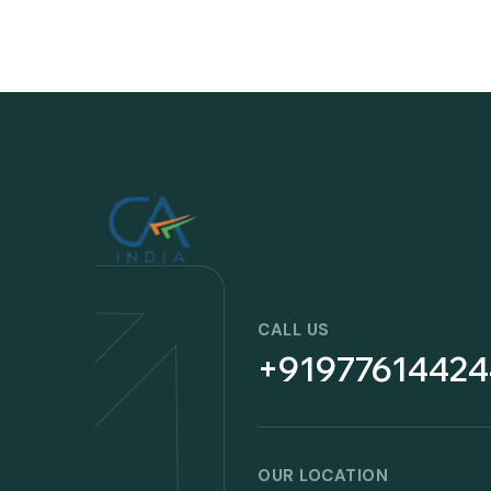
CALL US
+91977614424
OUR LOCATION