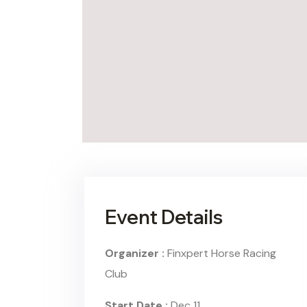
Event Details
Organizer :
Finxpert
Horse Racing
Club
Start Date :
Dec 11