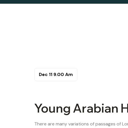
Dec 11
9.00 Am
Young Arabian H
There are many variations of passages of Lor