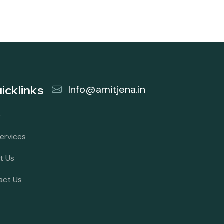
icklinks
Info@amitjena.in
e
ervices
t Us
act Us