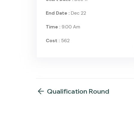
End Date :
Dec 22
Time :
9.00 Am
Cost :
562
Qualification Round