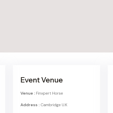
Event Venue
Venue :
Finxpert Horse
Address :
Cambridge U.K