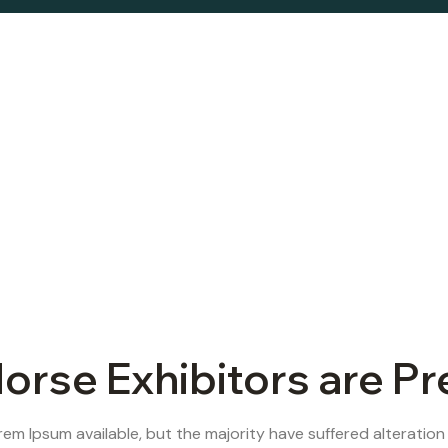
orse Exhibitors are P
em Ipsum available, but the majority have suffered alteration