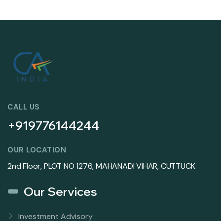
CALL US
+919776144244
OUR LOCATION
2nd Floor, PLOT NO 1276, MAHANADI VIHAR, CUTTUCK
Our Services
Investment Advisory