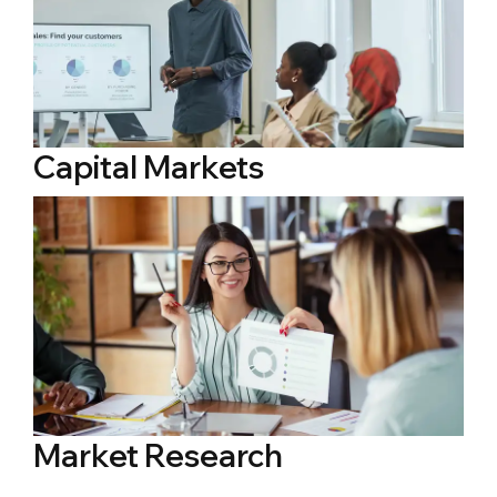
Capital Markets
Market Research