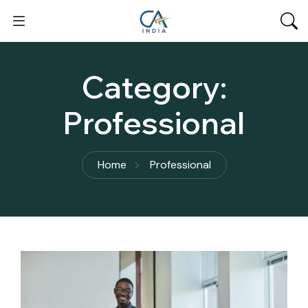
Category:
Professional
Home
Professional