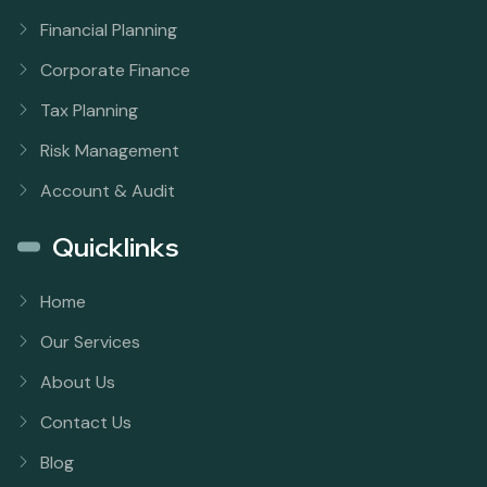
Financial Planning
Corporate Finance
Tax Planning
Risk Management
Account & Audit
Quicklinks
Home
Our Services
About Us
Contact Us
Blog