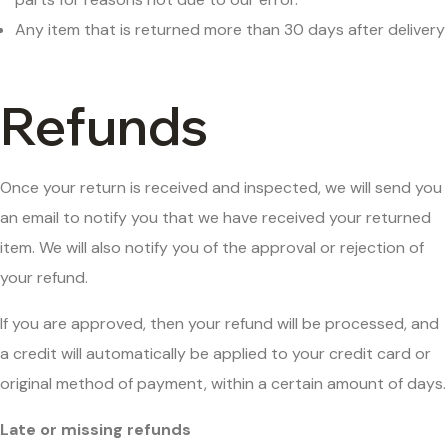
Any item that is returned more than 30 days after delivery
Refunds
Once your return is received and inspected, we will send you
an email to notify you that we have received your returned
item. We will also notify you of the approval or rejection of
your refund.
If you are approved, then your refund will be processed, and
a credit will automatically be applied to your credit card or
original method of payment, within a certain amount of days.
Late or missing refunds