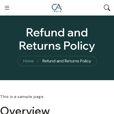
Refund and
Returns Policy
Home
Refund and Returns Policy
This is a sample page.
Overview