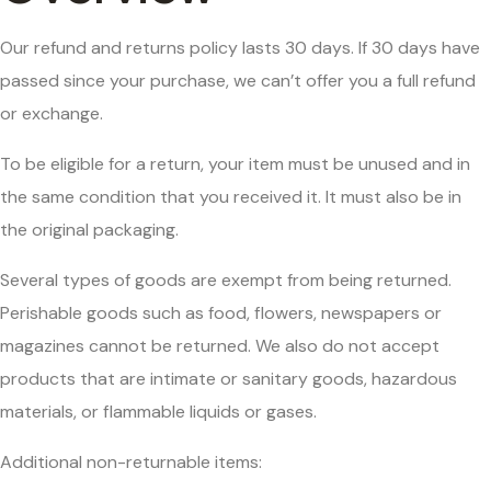
Our refund and returns policy lasts 30 days. If 30 days have
passed since your purchase, we can’t offer you a full refund
or exchange.
To be eligible for a return, your item must be unused and in
the same condition that you received it. It must also be in
the original packaging.
Several types of goods are exempt from being returned.
Perishable goods such as food, flowers, newspapers or
magazines cannot be returned. We also do not accept
products that are intimate or sanitary goods, hazardous
materials, or flammable liquids or gases.
Additional non-returnable items: