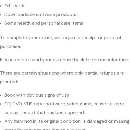
Gift cards
Downloadable software products
Some health and personal care items
To complete your return, we require a receipt or proof of
purchase.
Please do not send your purchase back to the manufacturer.
There are certain situations where only partial refunds are
granted:
Book with obvious signs of use
CD, DVD, VHS tape, software, video game, cassette tape,
or vinyl record that has been opened.
Any item not in its original condition, is damaged or missing
parts for reasons not due to our error.