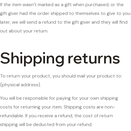
If the item wasn’t marked as a gift when purchased, or the
gift giver had the order shipped to themselves to give to you
later, we will send a refund to the gift giver and they will find
out about your return.
Shipping returns
To return your product, you should mail your product to:
{physical address}.
You will be responsible for paying for your own shipping
costs for returning your item. Shipping costs are non-
refundable. If you receive a refund, the cost of return
shipping will be deducted from your refund.