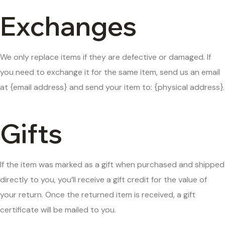
Exchanges
We only replace items if they are defective or damaged. If
you need to exchange it for the same item, send us an email
at {email address} and send your item to: {physical address}.
Gifts
If the item was marked as a gift when purchased and shipped
directly to you, you’ll receive a gift credit for the value of
your return. Once the returned item is received, a gift
certificate will be mailed to you.