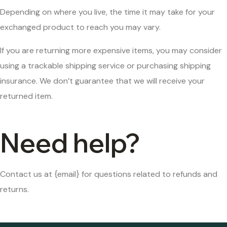
Depending on where you live, the time it may take for your
exchanged product to reach you may vary.
If you are returning more expensive items, you may consider
using a trackable shipping service or purchasing shipping
insurance. We don’t guarantee that we will receive your
returned item.
Need help?
Contact us at {email} for questions related to refunds and
returns.