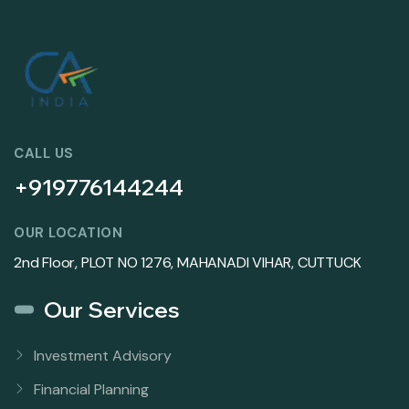
CALL US
+919776144244
OUR LOCATION
2nd Floor, PLOT NO 1276, MAHANADI VIHAR, CUTTUCK
Our Services
Investment Advisory
Financial Planning