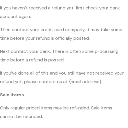
If you haven’t received a refund yet, first check your bank
account again.
Then contact your credit card company, it may take some
time before your refund is officially posted.
Next contact your bank. There is often some processing
time before a refund is posted.
If you’ve done all of this and you still have not received your
refund yet, please contact us at {email address}.
Sale items
Only regular priced items may be refunded. Sale items
cannot be refunded.