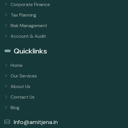
Corporate Finance
Tax Planning
Risk Management
Account & Audit
Quicklinks
Home
Our Services
About Us
Contact Us
Blog
Info@amitjena.in