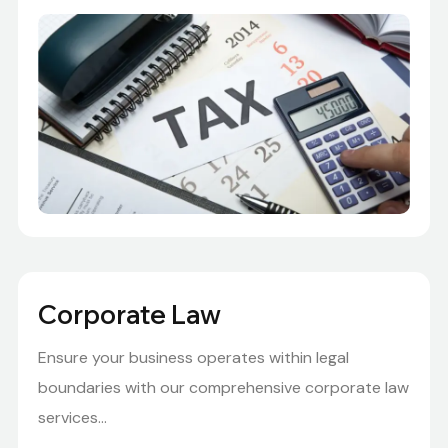
Corporate Law
Ensure your business operates within legal
boundaries with our comprehensive corporate law
services...