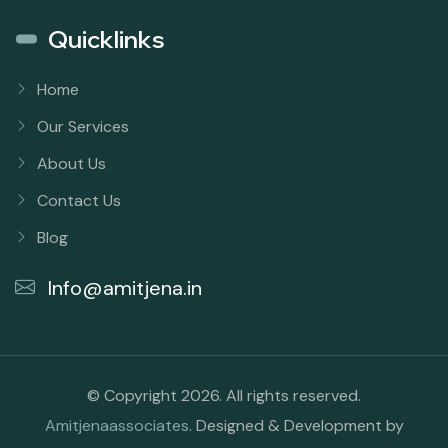
Quicklinks
Home
Our Services
About Us
Contact Us
Blog
Info@amitjena.in
© Copyright 2026. All rights reserved.
Amitjenaassociates
. Designed & Development by