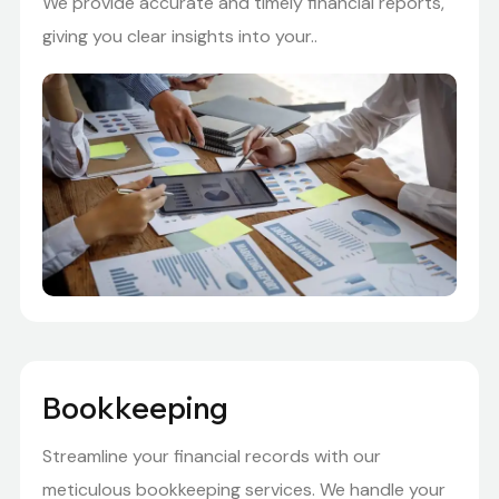
We provide accurate and timely financial reports,
giving you clear insights into your..
Bookkeeping
Streamline your financial records with our
meticulous bookkeeping services. We handle your