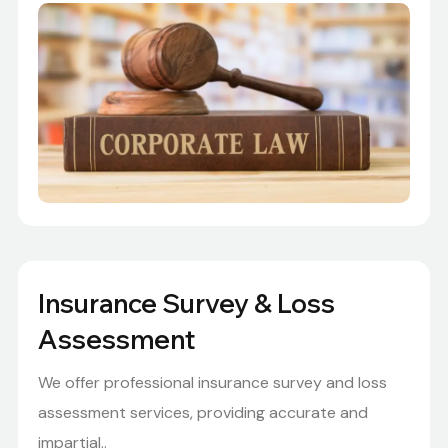
Insurance Survey & Loss
Assessment
We offer professional insurance survey and loss
assessment services, providing accurate and
impartial..