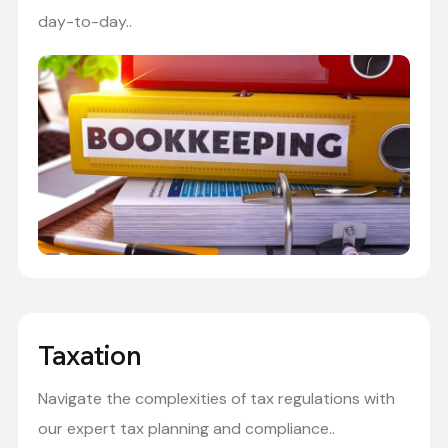
day-to-day..
Taxation
Navigate the complexities of tax regulations with
our expert tax planning and compliance..