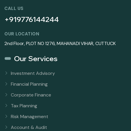
CALL US
+919776144244
OUR LOCATION
2nd Floor, PLOT NO 1276, MAHANADI VIHAR, CUTTUCK
Our Services
Investment Advisory
Financial Planning
Corporate Finance
Tax Planning
Risk Management
Account & Audit