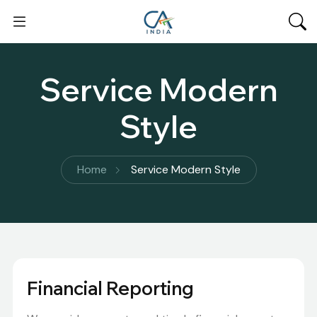
Service Modern
Style
Home
Service Modern Style
Financial Reporting