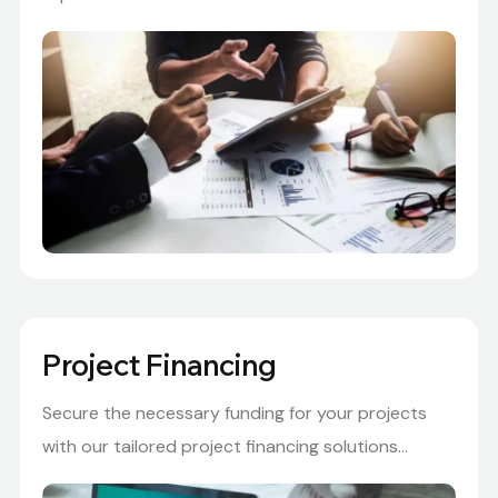
Project Financing
Secure the necessary funding for your projects
with our tailored project financing solutions...