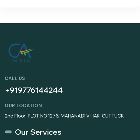
CALL US
+919776144244
OUR LOCATION
2nd Floor, PLOT NO 1276, MAHANADI VIHAR, CUTTUCK
Our Services