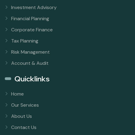
Investment Advisory
Financial Planning
Corporate Finance
Tax Planning
Risk Management
Account & Audit
Quicklinks
Home
Our Services
About Us
Contact Us