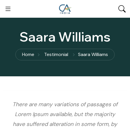
Saara Williams
Home
Testimonial
Saara Williams
There are many variations of passages of
Lorem Ipsum available, but the majority
have suffered alteration in some form, by