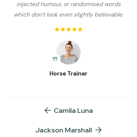
injected humour, or randomised words
which don’t look even slightly believable.
Horse Trainer
Camila Luna
Jackson Marshall