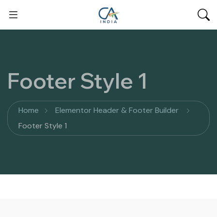
Footer Style 1
Home
Elementor Header & Footer Builder
Footer Style 1