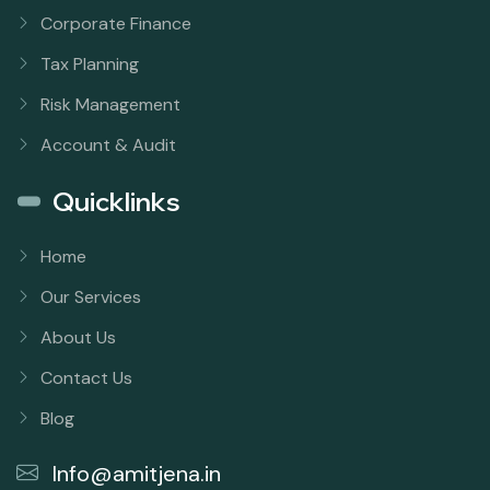
Corporate Finance
Tax Planning
Risk Management
Account & Audit
Quicklinks
Home
Our Services
About Us
Contact Us
Blog
Info@amitjena.in