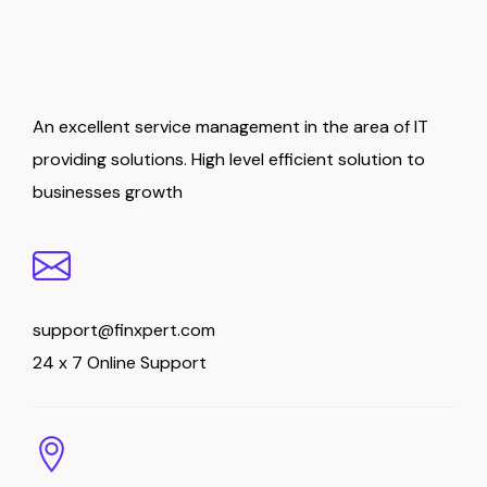
An excellent service management in the area of IT
providing solutions. High level efficient solution to
businesses growth
support@finxpert.com
24 x 7 Online Support