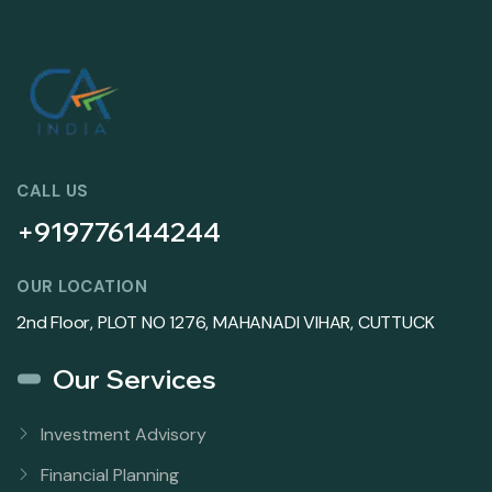
CALL US
+919776144244
OUR LOCATION
2nd Floor, PLOT NO 1276, MAHANADI VIHAR, CUTTUCK
Our Services
Investment Advisory
Financial Planning