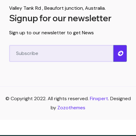
Valley Tank Rd , Beaufort junction, Australia.
Signup for our newsletter
Sign up to our newsletter to get News
© Copyright 2022. All rights reserved.
Finxpert
. Designed
by
Zozothemes