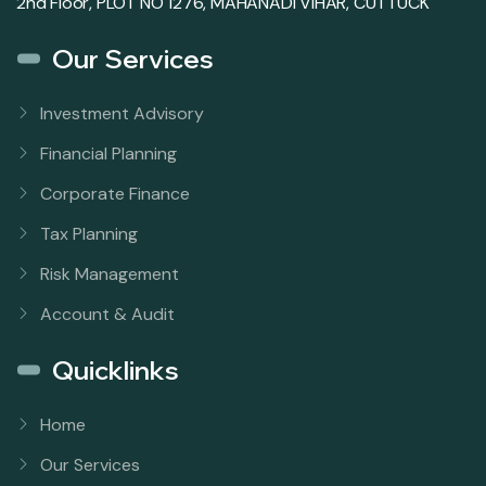
2nd Floor, PLOT NO 1276, MAHANADI VIHAR, CUTTUCK
Our Services
Investment Advisory
Financial Planning
Corporate Finance
Tax Planning
Risk Management
Account & Audit
Quicklinks
Home
Our Services