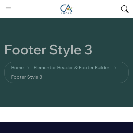
Footer Style 3
Home
Elementor Header & Footer Builder
Footer Style 3