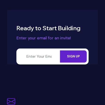
Ready to Start Building
Enter your email for an invite!
SIGN UP