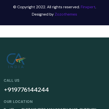
© Copyright 2022. All rights reserved.
Finxpert
.
Designed by
Zozothemes
CALL US
+919776144244
OUR LOCATION