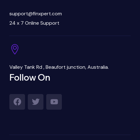
support@finxpert.com
24 x 7 Online Support
Valley Tank Rd , Beaufort junction, Australia.
Follow On