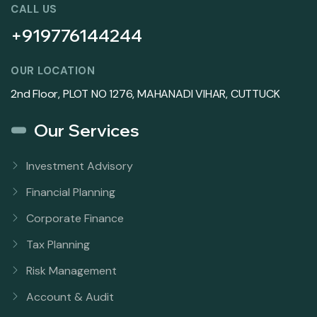
CALL US
+919776144244
OUR LOCATION
2nd Floor, PLOT NO 1276, MAHANADI VIHAR, CUTTUCK
Our Services
Investment Advisory
Financial Planning
Corporate Finance
Tax Planning
Risk Management
Account & Audit