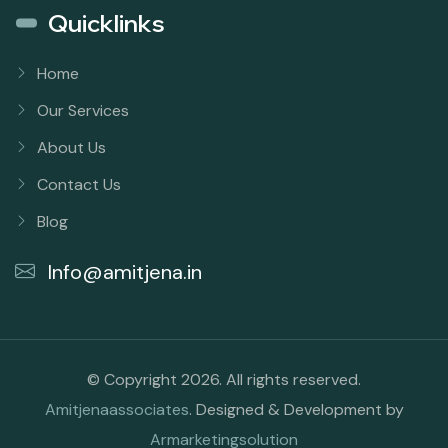
Quicklinks
Home
Our Services
About Us
Contact Us
Blog
Info@amitjena.in
© Copyright 2026. All rights reserved.
Amitjenaassociates
. Designed & Development by
Armarketingsolution