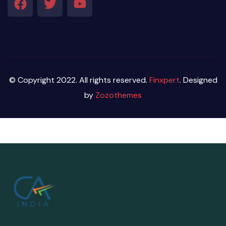
© Copyright 2022. All rights reserved.
Finxpert
. Designed
by
Zozothemes