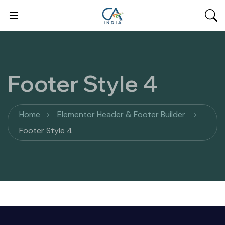
Footer Style 4
Home
Elementor Header & Footer Builder
Footer Style 4