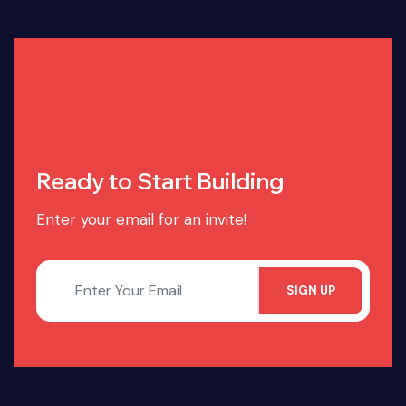
Ready to Start Building
Enter your email for an invite!
SIGN UP