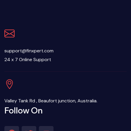
support@finxpert.com
24 x 7 Online Support
Valley Tank Rd , Beaufort junction, Australia.
Follow On