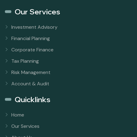
Our Services
Investment Advisory
Financial Planning
Corporate Finance
Tax Planning
Risk Management
Account & Audit
Quicklinks
Home
Our Services