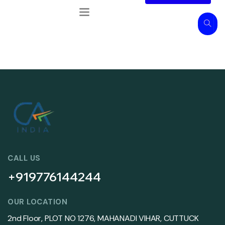
CALL US
+919776144244
OUR LOCATION
2nd Floor, PLOT NO 1276, MAHANADI VIHAR, CUTTUCK