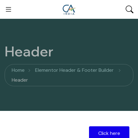
Header
Home
Elementor Header & Footer Builder
Header
Click here