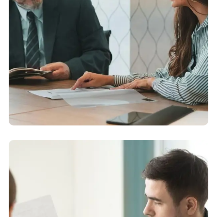
Accounting Advisory