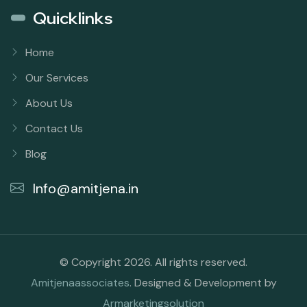
Quicklinks
Home
Our Services
About Us
Contact Us
Blog
Info@amitjena.in
© Copyright 2026. All rights reserved.
Amitjenaassociates
. Designed & Development by
Armarketingsolution