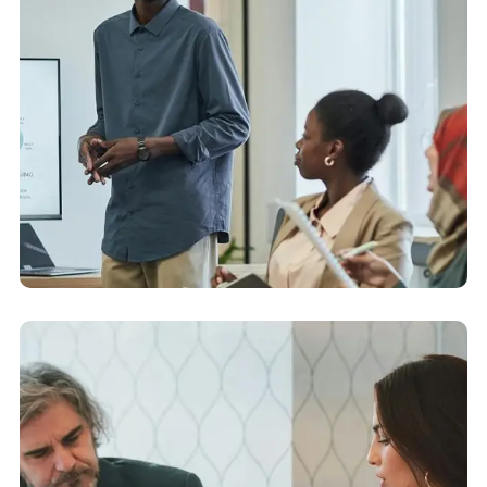
Capital Markets