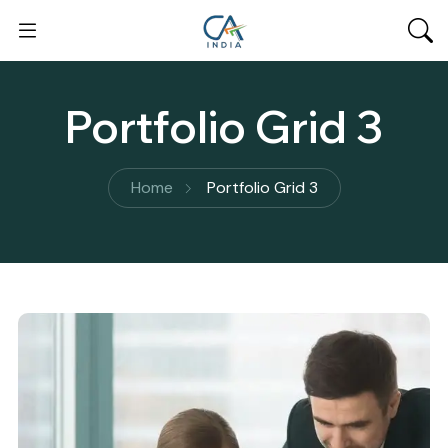
Portfolio Grid 3
Home
Portfolio Grid 3