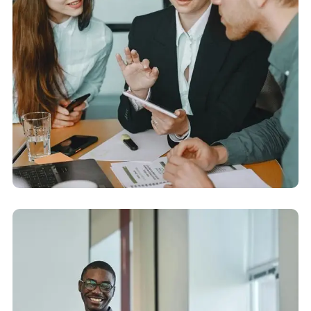
Corporate Audit