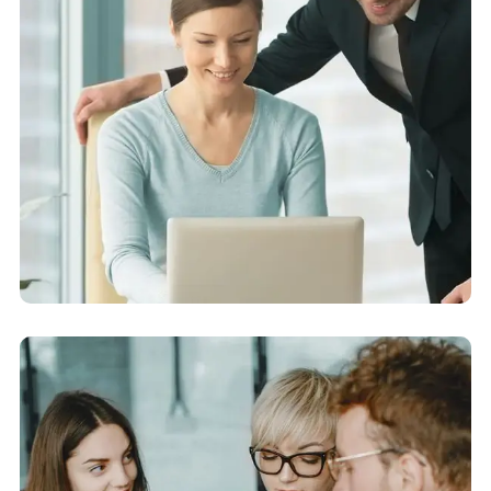
Financial Analysis