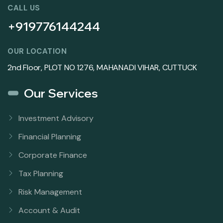
CALL US
+919776144244
OUR LOCATION
2nd Floor, PLOT NO 1276, MAHANADI VIHAR, CUTTUCK
Our Services
Investment Advisory
Financial Planning
Corporate Finance
Tax Planning
Risk Management
Account & Audit