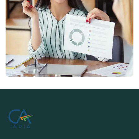
Market Research