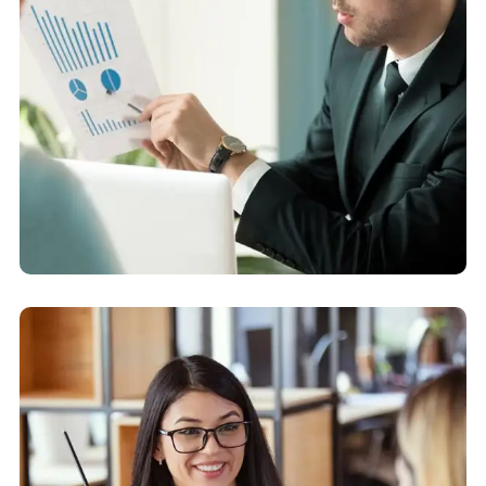
Business Strategy