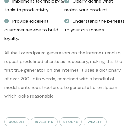
Implement technology &
Clearly define what
tools to productivity.
makes your product.
Provide excellent
Understand the benefits
customer service to build
to your customers.
loyalty.
All the Lorem Ipsum generators on the Internet tend to
repeat predefined chunks as necessary, making this the
first true generator on the Internet. It uses a dictionary
of over 200 Latin words, combined with a handful of
model sentence structures, to generate Lorem Ipsum
which looks reasonable.
CONSULT
INVESTING
STOCKS
WEALTH