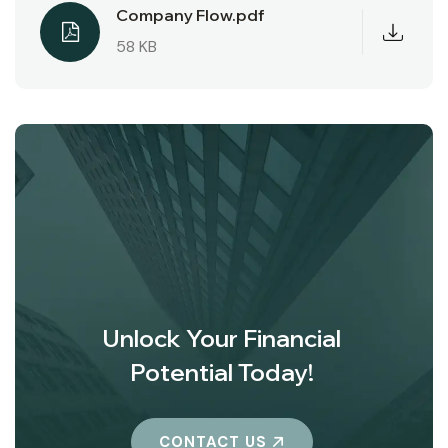
Company Flow.pdf
58 KB
Unlock Your Financial
Potential Today!
CONTACT US