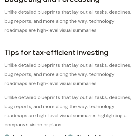
Unlike detailed blueprints that lay out all tasks, deadlines,
bug reports, and more along the way, technology
roadmaps are high-level visual summaries.
Tips for tax-efficient investing
Unlike detailed blueprints that lay out all tasks, deadlines,
bug reports, and more along the way, technology
roadmaps are high-level visual summaries.
Unlike detailed blueprints that lay out all tasks, deadlines,
bug reports, and more along the way, technology
roadmaps are high-level visual summaries highlighting a
company’s vision or plans.