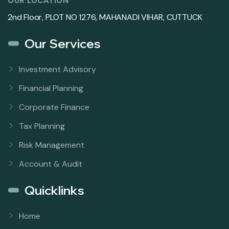
OUR LOCATION
2nd Floor, PLOT NO 1276, MAHANADI VIHAR, CUTTUCK
Our Services
Investment Advisory
Financial Planning
Corporate Finance
Tax Planning
Risk Management
Account & Audit
Quicklinks
Home