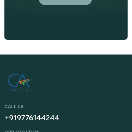
CALL US
+919776144244