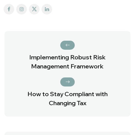
Implementing Robust Risk
Management Framework
How to Stay Compliant with
Changing Tax