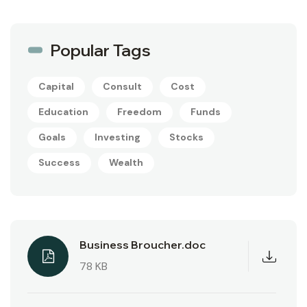
Popular Tags
Capital
Consult
Cost
Education
Freedom
Funds
Goals
Investing
Stocks
Success
Wealth
Business Broucher.doc
78 KB