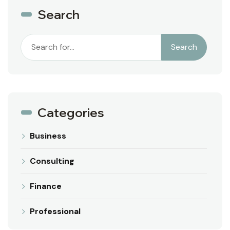
Search
Search
Categories
Business
Consulting
Finance
Professional