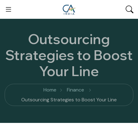
Outsourcing
Strategies to Boost
Your Line
Home
Finance
Outsourcing Strategies to Boost Your Line