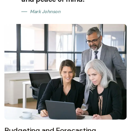
Mark Johnson
Budgeting and Forecasting