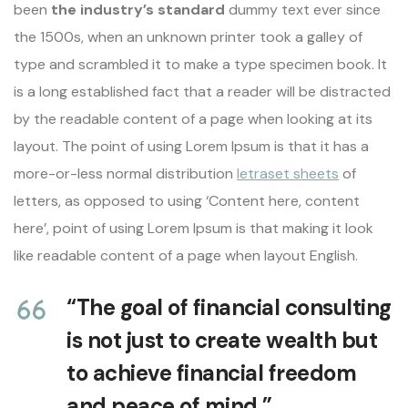
been
the industry’s standard
dummy text ever since
the 1500s, when an unknown printer took a galley of
type and scrambled it to make a type specimen book. It
is a long established fact that a reader will be distracted
by the readable content of a page when looking at its
layout. The point of using Lorem Ipsum is that it has a
more-or-less normal distribution
letraset sheets
of
letters, as opposed to using ‘Content here, content
here’, point of using Lorem Ipsum is that making it look
like readable content of a page when layout English.
“The goal of financial consulting
is not just to create wealth but
to achieve financial freedom
and peace of mind.”