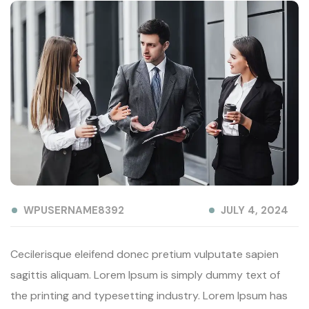
WPUSERNAME8392
JULY 4, 2024
Cecilerisque eleifend donec pretium vulputate sapien
sagittis aliquam. Lorem Ipsum is simply dummy text of
the printing and typesetting industry. Lorem Ipsum has