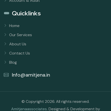
Account & Audit
Quicklinks
Home
Our Services
About Us
Contact Us
Blog
Info@amitjena.in
© Copyright 2026. All rights reserved.
Amitjenaassociates
. Designed & Development by