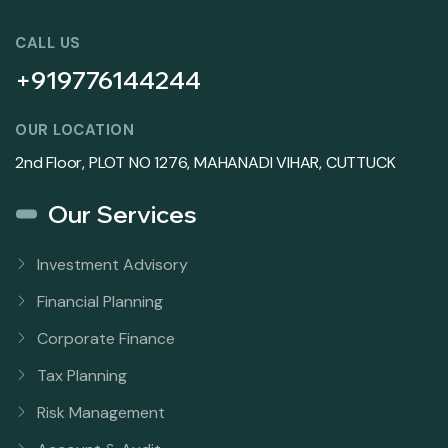
CALL US
+919776144244
OUR LOCATION
2nd Floor, PLOT NO 1276, MAHANADI VIHAR, CUTTUCK
Our Services
Investment Advisory
Financial Planning
Corporate Finance
Tax Planning
Risk Management