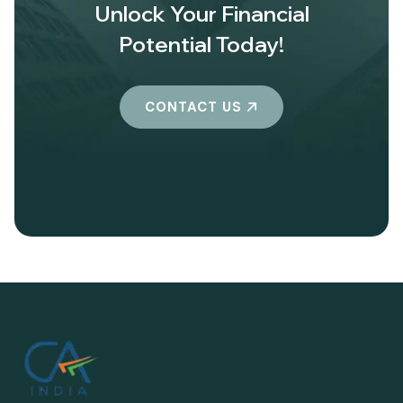
Unlock Your Financial
Potential Today!
CONTACT US