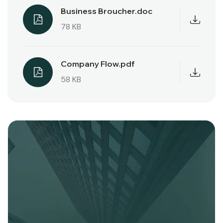
Business Broucher.doc
78 KB
Company Flow.pdf
58 KB