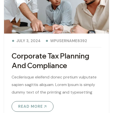
WPUSERNAME8392
JULY 3, 2024
Corporate Tax Planning
And Compliance
Cecilerisque eleifend donec pretium vulputate
sapien sagittis aliquam. Lorem Ipsum is simply
dummy text of the printing and typesetting
industry. Lorem Ipsum has been the industry’s
READ MORE
standard..