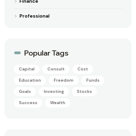
Finance
Professional
Popular Tags
Capital
Consult
Cost
Education
Freedom
Funds
Goals
Investing
Stocks
Success
Wealth