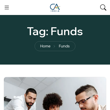
Tag:
Funds
Home
Funds