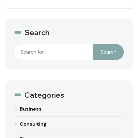
Search
Search
Search
Categories
Business
Consulting