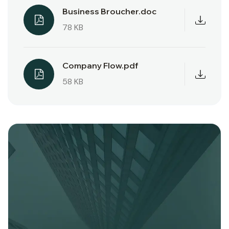
Business Broucher.doc
78 KB
Company Flow.pdf
58 KB