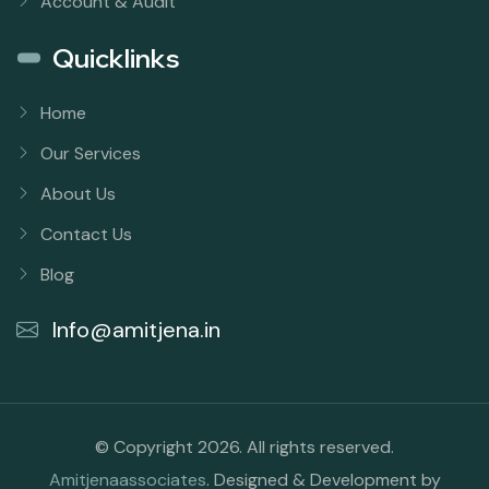
Account & Audit
Quicklinks
Home
Our Services
About Us
Contact Us
Blog
Info@amitjena.in
© Copyright 2026. All rights reserved.
Amitjenaassociates
. Designed & Development by