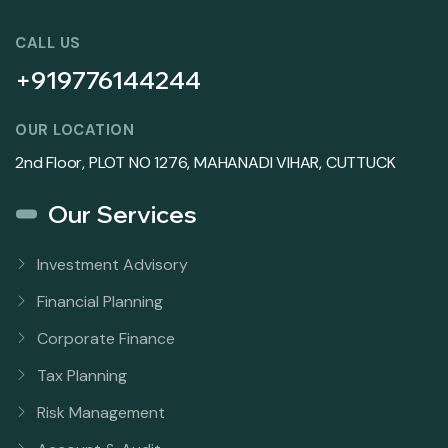
CALL US
+919776144244
OUR LOCATION
2nd Floor, PLOT NO 1276, MAHANADI VIHAR, CUTTUCK
Our Services
Investment Advisory
Financial Planning
Corporate Finance
Tax Planning
Risk Management