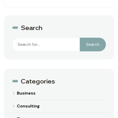
Search
Search
Search
Categories
Business
Consulting