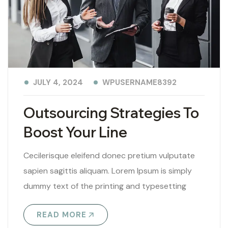
WPUSERNAME8392
JULY 4, 2024
Outsourcing Strategies To
Boost Your Line
Cecilerisque eleifend donec pretium vulputate
sapien sagittis aliquam. Lorem Ipsum is simply
dummy text of the printing and typesetting
industry. Lorem Ipsum has been the industry’s
READ MORE
standard..