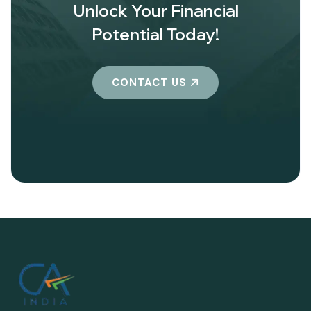
Unlock Your Financial
Potential Today!
CONTACT US