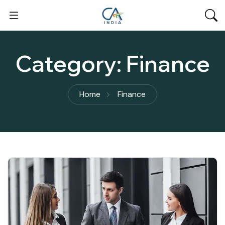
Category:
Finance
Home
Finance