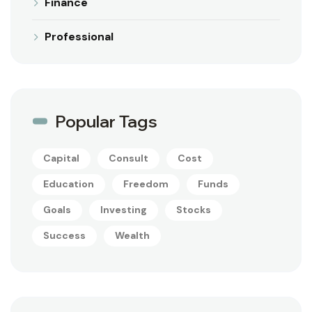
Finance
Professional
Popular Tags
Capital
Consult
Cost
Education
Freedom
Funds
Goals
Investing
Stocks
Success
Wealth